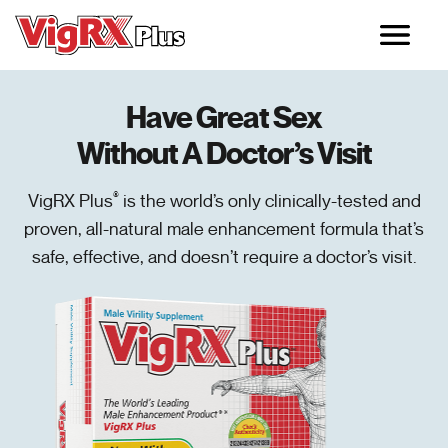
Doctor Recommended Male Enhancement Pills
Have Great Sex
Without A Doctor’s Visit
VigRX Plus
®
is the world’s only clinically-tested and
proven, all-natural male enhancement formula that’s
safe, effective, and doesn’t require a doctor’s visit.