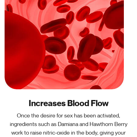
Increases Blood Flow
Once the desire for sex has been activated,
ingredients such as Damiana and Hawthorn Berry
work to raise nitric-oxide in the body, giving your