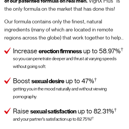
of our patented formula on real men.
VigRX Plus
is
the only formula on the market that has done this!
Our formula contains only the finest, natural
ingredients (many of which are located in remote
regions across the globe) that work together to help…
†
Increase
up to 58.97%
erection firmness
so you can penetrate deeper and thrust at varying speeds
without going soft.
†
Boost
up to 47%
sexual desire
getting you in the mood naturally and without viewing
pornography.
†
Raise
up to 82.31%
sexual satisfaction
†
and your partner’s satisfaction up to 82.75%!