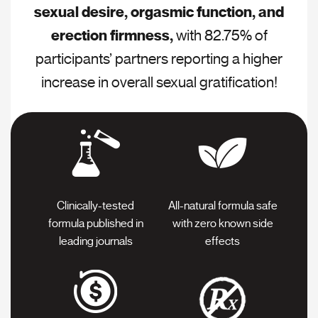
sexual desire, orgasmic function, and
erection firmness,
with 82.75% of
participants’ partners reporting a higher
increase in overall sexual gratification!
Clinically-tested
All-natural formula safe
formula
published in
with
zero known side
leading journals
effects