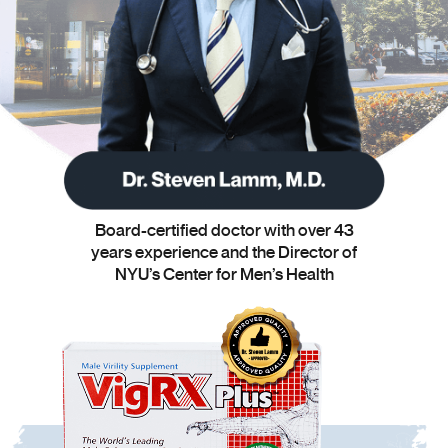
Board-certified doctor with over 43
years experience and the Director of
NYU’s Center for Men’s Health