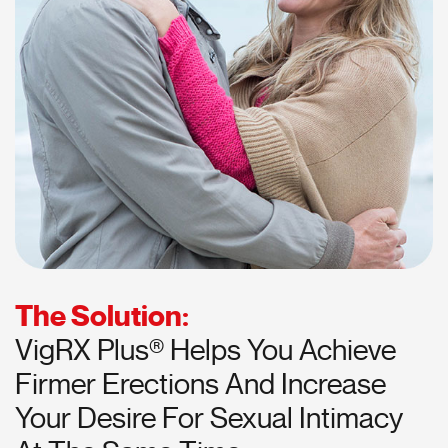
The Solution:
VigRX Plus® Helps You Achieve
Firmer Erections And Increase
Your Desire For Sexual Intimacy