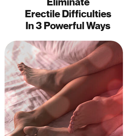
Eliminate
Erectile Difficulties
In 3 Powerful Ways