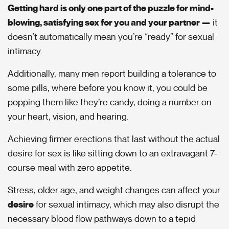
Getting hard is only one part of the puzzle for mind-
blowing, satisfying sex for you and your partner —
it
doesn’t automatically mean you’re “ready” for sexual
intimacy.
Additionally, many men report building a tolerance to
some pills, where before you know it, you could be
popping them like they’re candy, doing a number on
your heart, vision, and hearing.
Achieving firmer erections that last without the actual
desire for sex is like sitting down to an extravagant 7-
course meal with zero appetite.
Stress, older age, and weight changes can affect your
desire
for sexual intimacy, which may also disrupt the
necessary blood flow pathways down to a tepid