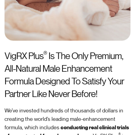
®
VigRX Plus
Is The Only Premium,
All-Natural Male Enhancement
Formula Designed To Satisfy Your
Partner Like Never Before!
We’ve invested hundreds of thousands of dollars in
creating the world’s leading male-enhancement
formula, which includes
conducting real clinical trials
®