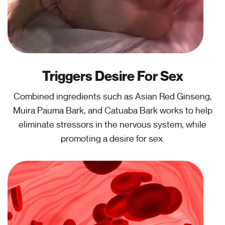
Triggers Desire For Sex
Combined ingredients such as Asian Red Ginseng,
Muira Pauma Bark, and Catuaba Bark works to help
eliminate stressors in the nervous system, while
promoting a desire for sex.