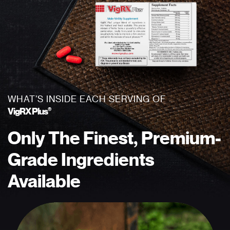
WHAT’S INSIDE EACH SERVING OF
®
VigRX Plus
Only The Finest,
Premium-
Grade
Ingredients
Available