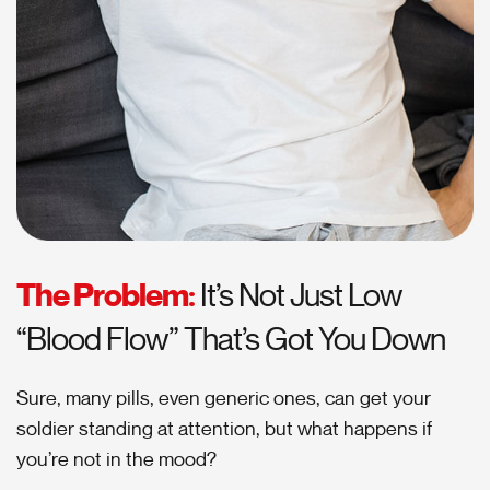
The Problem:
It’s Not Just Low
“Blood Flow” That’s Got You Down
Sure, many pills, even generic ones, can get your
soldier standing at attention, but what happens if
you’re not in the mood?