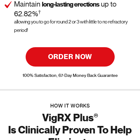
Maintain
up to
long-lasting erections
†
62.82%
allowing you to go for round 2 or 3 with little to no refractory
period!
ORDER NOW
100% Satisfaction, 67-Day Money Back Guarantee
HOW IT WORKS
®
VigRX Plus
Is Clinically Proven To Help