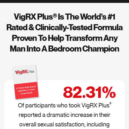
VigRX Plus® Is The World’s #1
Rated &
Clinically-Tested Formula
Proven To Help
Transform Any
Man Into A Bedroom Champion
82.31%
Of participants who took VigRX Plus
®
reported a dramatic increase in their
overall sexual satisfaction, including