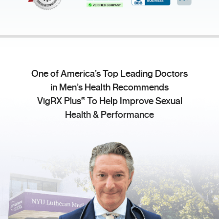
One of America’s Top Leading Doctors
in Men’s Health Recommends
®
VigRX Plus
To Help Improve Sexual
Health & Performance