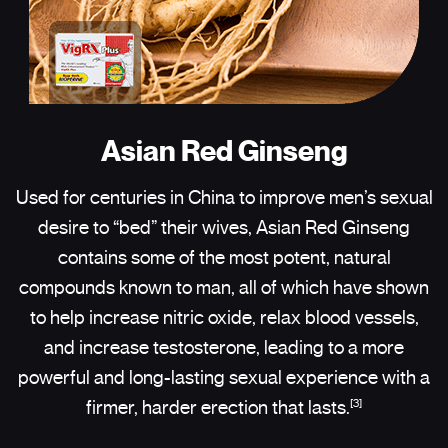
Asian Red Ginseng
Used for centuries in China to improve men’s sexual
desire to “bed” their wives, Asian Red Ginseng
contains some of the most potent, natural
compounds known to man, all of which have shown
to help increase nitric oxide, relax blood vessels,
and increase testosterone, leading to a more
powerful and long-lasting sexual experience with a
[3]
firmer, harder erection that lasts.