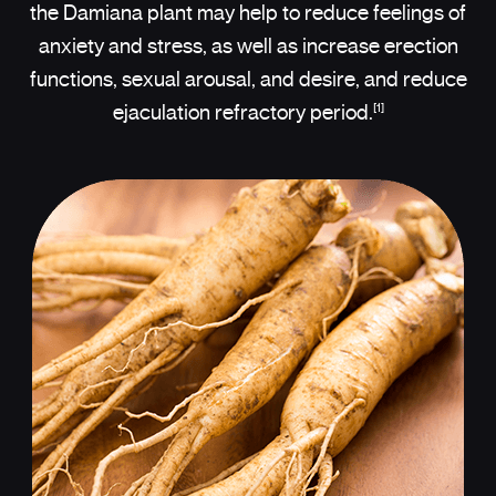
the Damiana plant may help to reduce feelings of
anxiety and stress, as well as increase erection
functions, sexual arousal, and desire, and reduce
[1]
ejaculation refractory period.