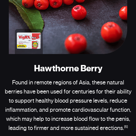
Hawthorne Berry
Found in remote regions of Asia, these natural
berries have been used for centuries for their ability
to support healthy blood pressure levels, reduce
inflammation, and promote cardiovascular function,
which may help to increase blood flow to the penis,
[5]
leading to firmer and more sustained erections.