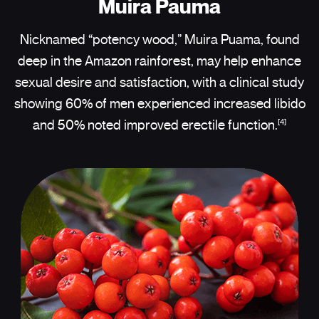
Muira Pauma
Nicknamed “potency wood,” Muira Puama, found
deep in the Amazon rainforest, may help enhance
sexual desire and satisfaction, with a clinical study
showing 60% of men experienced increased libido
[4]
and 50% noted improved erectile function.