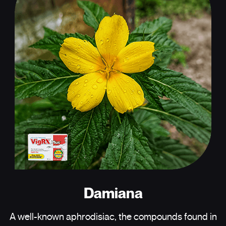
Damiana
A well-known aphrodisiac, the compounds found in