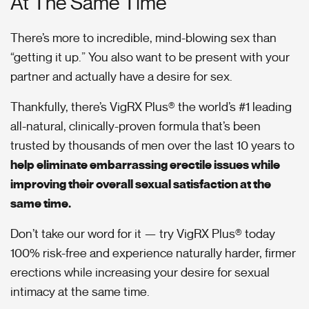
At The Same Time
There’s more to incredible, mind-blowing sex than
“getting it up.” You also want to be present with your
partner and actually have a desire for sex.
Thankfully, there’s VigRX Plus® the world’s #1 leading
all-natural, clinically-proven formula that’s been
trusted by thousands of men over the last 10 years to
help eliminate embarrassing erectile issues while
improving their overall sexual satisfaction at the
same time.
Don’t take our word for it — try VigRX Plus® today
100% risk-free and experience naturally harder, firmer
erections while increasing your desire for sexual
intimacy at the same time.