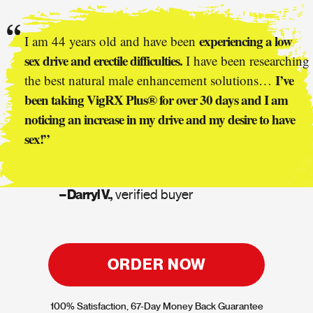
experiencing a low
I am 44 years old and have been
sex drive and erectile difficulties.
I have been researching
I’ve
the best natural male enhancement solutions…
been taking VigRX Plus® for over 30 days and I am
noticing an increase in my drive and my desire to have
sex!”
– Darryl V.,
verified buyer
ORDER NOW
100% Satisfaction, 67-Day Money Back Guarantee