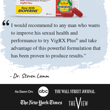
I would recommend to any man who wants
to improve his sexual health and
performance to try VigRX Plus
and take
®
advantage of this powerful formulation that
has been proven to produce results.”