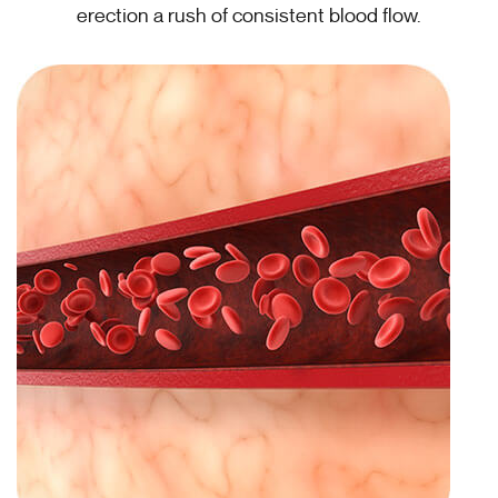
erection a rush of consistent blood flow.