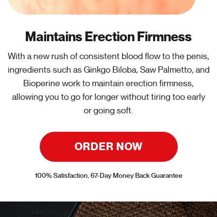
Maintains Erection Firmness
With a new rush of consistent blood flow to the penis,
ingredients such as Ginkgo Biloba, Saw Palmetto, and
Bioperine work to maintain erection firmness,
allowing you to go for longer without tiring too early
or going soft.
ORDER NOW
100% Satisfaction, 67-Day Money Back Guarantee