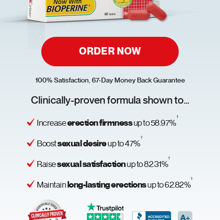
ORDER NOW
100% Satisfaction, 67-Day Money Back Guarantee
Clinically-proven formula shown to…
†
erection firmness
Increase
up to 58.97%
†
sexual desire
Boost
up to 47%
†
sexual satisfaction
Raise
up to 82.31%
†
long-lasting erections
Maintain
up to 62.82%