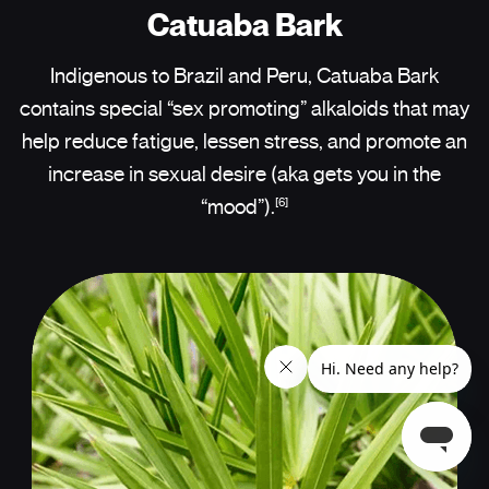
Catuaba Bark
Indigenous to Brazil and Peru, Catuaba Bark
contains special “sex promoting” alkaloids that may
help reduce fatigue, lessen stress, and promote an
increase in sexual desire (aka gets you in the
[6]
“mood”).