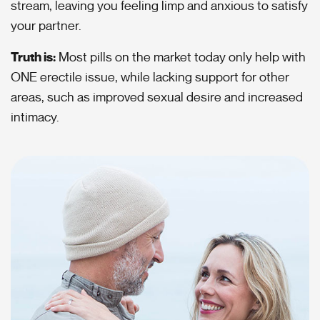
stream, leaving you feeling limp and anxious to satisfy
your partner.
Truth is:
Most pills on the market today only help with
ONE erectile issue, while lacking support for other
areas, such as improved sexual desire and increased
intimacy.