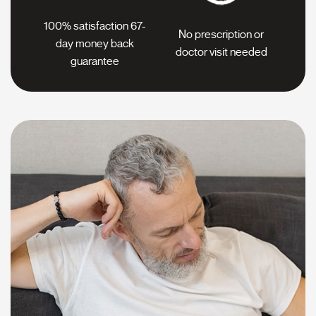
100% satisfaction 67-
No prescription or
day
money back
doctor
visit needed
guarantee