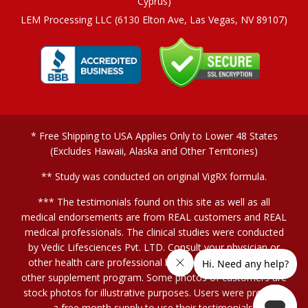
Cyprus)
LEM Processing LLC (6130 Elton Ave, Las Vegas, NV 89107)
* Free Shipping to USA Applies Only to Lower 48 States
(Excludes Hawaii, Alaska and Other Territories)
** Study was conducted on original VigRX formula.
*** The testimonials found on this site as well as all
medical endorsements are from REAL customers and REAL
medical professionals. The clinical studies were conducted
by Vedic Lifesciences Pvt. LTD. Consult your physician or
other health care professional before starting this or any
other supplement program. Some photos of customers are
stock photos for illustrative purposes. Users were provided
a free month supply to use their testimonials.