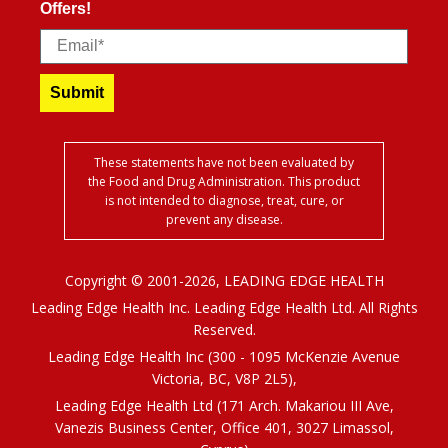
Offers!
Email
Submit
These statements have not been evaluated by
the Food and Drug Administration. This product
is not intended to diagnose, treat, cure, or
prevent any disease.
Copyright © 2001-2026, LEADING EDGE HEALTH
Leading Edge Health Inc. Leading Edge Health Ltd. All Rights
Reserved.
Leading Edge Health Inc (300 - 1095 McKenzie Avenue
Victoria, BC, V8P 2L5),
Leading Edge Health Ltd (171 Arch. Makariou III Ave,
Vanezis Business Center, Office 401, 3027 Limassol,