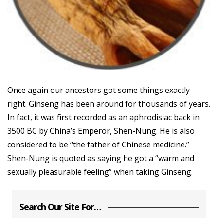
Once again our ancestors got some things exactly
right. Ginseng has been around for thousands of years.
In fact, it was first recorded as an aphrodisiac back in
3500 BC by China’s Emperor, Shen-Nung. He is also
considered to be “the father of Chinese medicine.”
Shen-Nung is quoted as saying he got a “warm and
sexually pleasurable feeling” when taking Ginseng.
Search Our Site For…