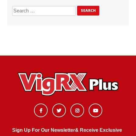
Sign Up For Our Newsletter& Receive Exclusive