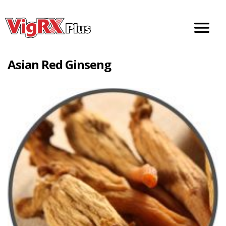
Doctor Recommended Male Enhancement Pills
Asian Red Ginseng