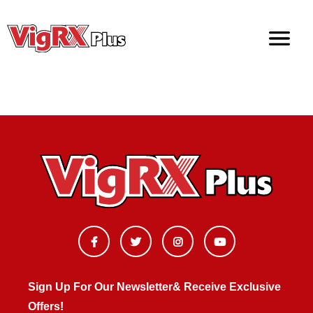
Doctor Recommended Male Enhancement Pills
Sign Up For Our Newsletter& Receive Exclusive
Offers!