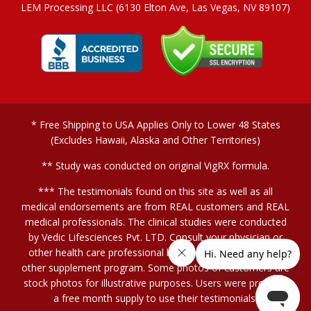
LEM Processing LLC (6130 Elton Ave, Las Vegas, NV 89107)
* Free Shipping to USA Applies Only to Lower 48 States
(Excludes Hawaii, Alaska and Other Territories)
** Study was conducted on original VigRX formula.
*** The testimonials found on this site as well as all
medical endorsements are from REAL customers and REAL
medical professionals. The clinical studies were conducted
by Vedic Lifesciences Pvt. LTD. Consult your physician or
other health care professional before starting this or any
other supplement program. Some photos of customers are
stock photos for illustrative purposes. Users were provided
a free month supply to use their testimonials.