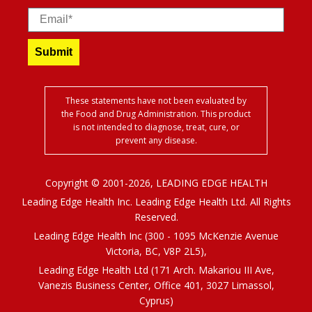
Email
Submit
These statements have not been evaluated by
the Food and Drug Administration. This product
is not intended to diagnose, treat, cure, or
prevent any disease.
Copyright © 2001-2026, LEADING EDGE HEALTH
Leading Edge Health Inc. Leading Edge Health Ltd. All Rights
Reserved.
Leading Edge Health Inc (300 - 1095 McKenzie Avenue
Victoria, BC, V8P 2L5),
Leading Edge Health Ltd (171 Arch. Makariou III Ave,
Vanezis Business Center, Office 401, 3027 Limassol,
Cyprus)